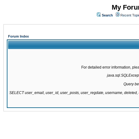
My Forum
Search
Recent Topi
Forum Index
For detailed error information, pl
java.sql.SQLExcepti
Query be
SELECT user_email, user_id, user_posts, user_regdate, username, delete