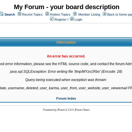
My Forum - your board description
Search
Recent Topics
Hottest Topics
Member Listing
Back to home pa
Register
/
Login
Information
An error has occurred.
led error information, please see the HTML source code, and contact the forum Admi
java.sql.SQLException: Error writing file '/tmp/MYzv1Rbo' (Errcode: 28)

Query being executed when exception was thrown:

gdate, username, deleted, user_karma, user_from, user_website, user_viewemail
Forum Index
Powered by
JForum 2.1.8
©
JForum Team