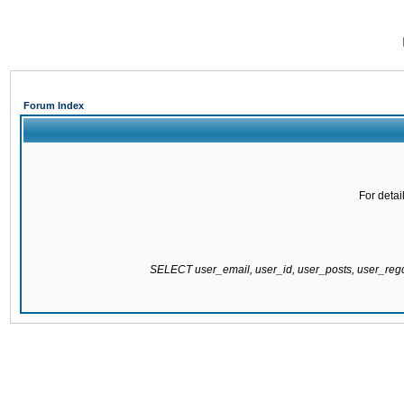
Forum Index
For detai
SELECT user_email, user_id, user_posts, user_re