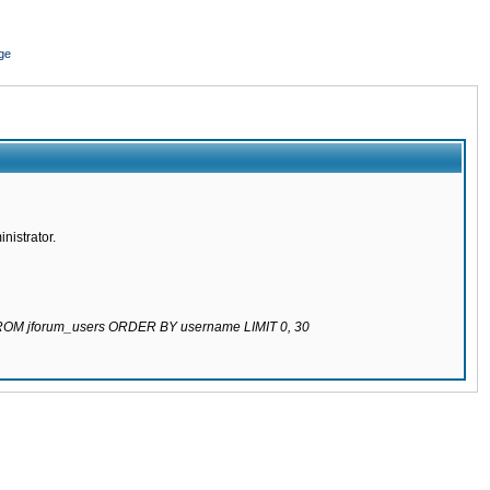
ge
nistrator.
 FROM jforum_users ORDER BY username LIMIT 0, 30