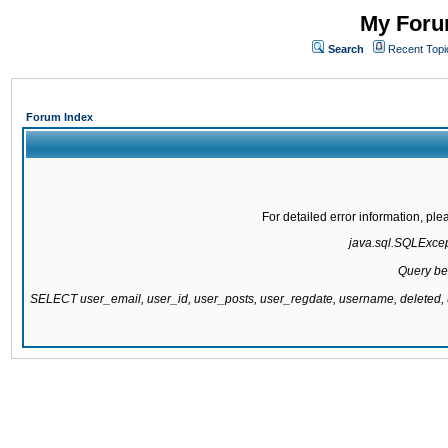
My Forum
Search
Recent Topi
Forum Index
For detailed error information, pl
java.sql.SQLExcepti
Query be
SELECT user_email, user_id, user_posts, user_regdate, username, delete