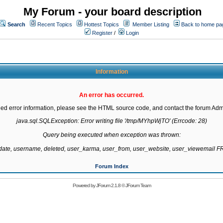
My Forum - your board description
Search
Recent Topics
Hottest Topics
Member Listing
Back to home pa
Register
/
Login
Information
An error has occurred.
led error information, please see the HTML source code, and contact the forum Admi
java.sql.SQLException: Error writing file '/tmp/MYhpWjTO' (Errcode: 28)

Query being executed when exception was thrown:

gdate, username, deleted, user_karma, user_from, user_website, user_viewemail
Forum Index
Powered by
JForum 2.1.8
©
JForum Team