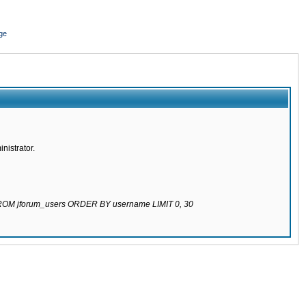
ge
nistrator.
 FROM jforum_users ORDER BY username LIMIT 0, 30