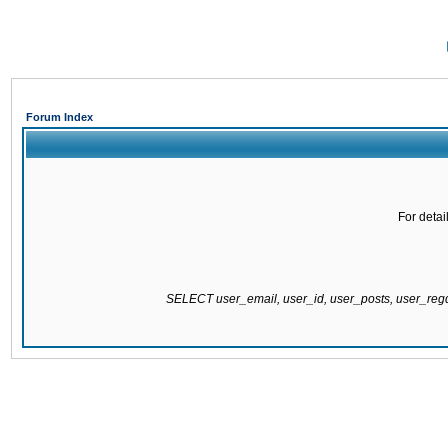
Forum Index
For detai
SELECT user_email, user_id, user_posts, user_re