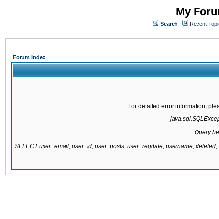
My Forum
Search
Recent Topi
Forum Index
For detailed error information, pl
java.sql.SQLExcepti
Query be
SELECT user_email, user_id, user_posts, user_regdate, username, delete