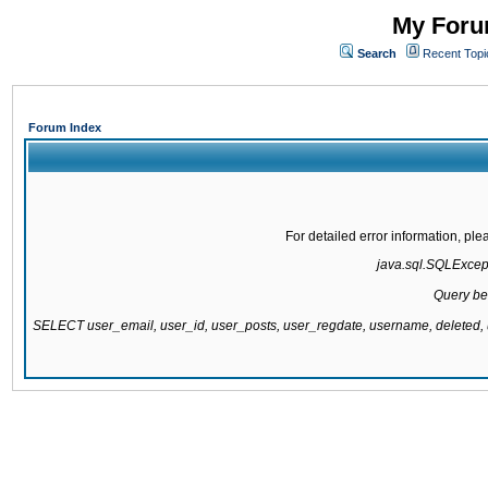
My Forum
Search
Recent Topi
Forum Index
For detailed error information, pl
java.sql.SQLExcepti
Query be
SELECT user_email, user_id, user_posts, user_regdate, username, delete