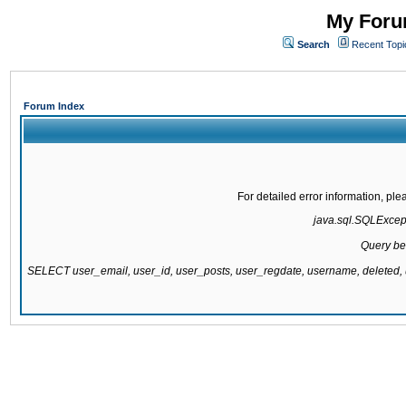
My Forum
Search
Recent Topi
Forum Index
For detailed error information, pl
java.sql.SQLExcepti
Query be
SELECT user_email, user_id, user_posts, user_regdate, username, delete