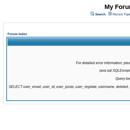
My Forum
Search
Recent Topi
Forum Index
For detailed error information, pl
java.sql.SQLExcepti
Query be
SELECT user_email, user_id, user_posts, user_regdate, username, delete