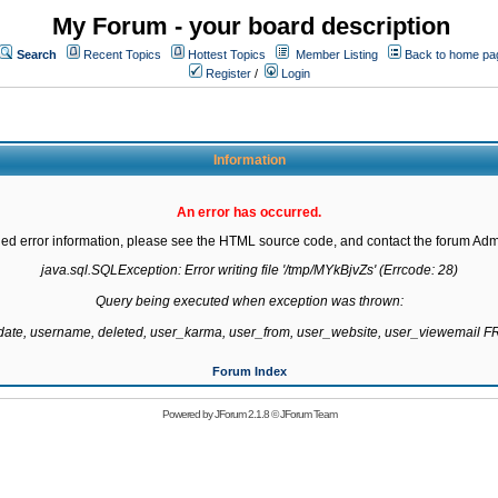
My Forum - your board description
Search
Recent Topics
Hottest Topics
Member Listing
Back to home pa
Register
/
Login
Information
An error has occurred.
led error information, please see the HTML source code, and contact the forum Admi
java.sql.SQLException: Error writing file '/tmp/MYkBjvZs' (Errcode: 28)

Query being executed when exception was thrown:

gdate, username, deleted, user_karma, user_from, user_website, user_viewemail
Forum Index
Powered by
JForum 2.1.8
©
JForum Team