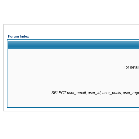
Forum Index
For detai
SELECT user_email, user_id, user_posts, user_re