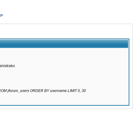
ge
nistrator.
 FROM jforum_users ORDER BY username LIMIT 0, 30