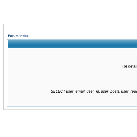
Forum Index
For detai
SELECT user_email, user_id, user_posts, user_re