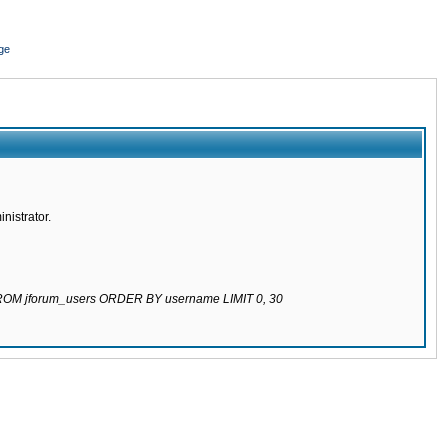
ge
nistrator.
 FROM jforum_users ORDER BY username LIMIT 0, 30