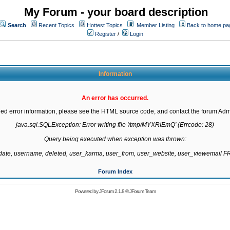
My Forum - your board description
Search
Recent Topics
Hottest Topics
Member Listing
Back to home pa
Register
/
Login
Information
An error has occurred.
led error information, please see the HTML source code, and contact the forum Admi
java.sql.SQLException: Error writing file '/tmp/MYXRIEmQ' (Errcode: 28)

Query being executed when exception was thrown:

gdate, username, deleted, user_karma, user_from, user_website, user_viewemail
Forum Index
Powered by
JForum 2.1.8
©
JForum Team