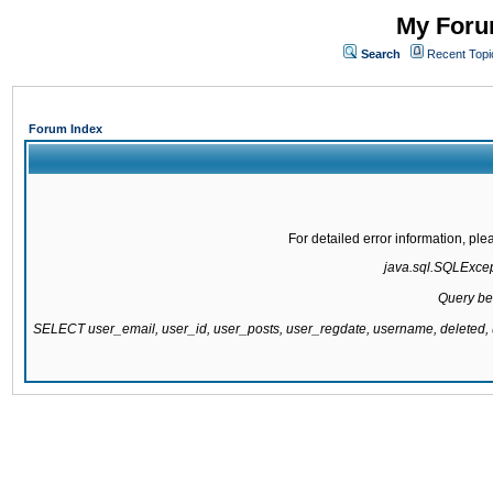
My Forum
Search
Recent Topi
Forum Index
For detailed error information, pl
java.sql.SQLExcepti
Query be
SELECT user_email, user_id, user_posts, user_regdate, username, delete