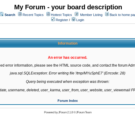
My Forum - your board description
Search
Recent Topics
Hottest Topics
Member Listing
Back to home pa
Register
/
Login
Information
An error has occurred.
led error information, please see the HTML source code, and contact the forum Admi
java.sql.SQLException: Error writing file '/tmp/MYuSphE7' (Errcode: 28)

Query being executed when exception was thrown:

gdate, username, deleted, user_karma, user_from, user_website, user_viewemail
Forum Index
Powered by
JForum 2.1.8
©
JForum Team