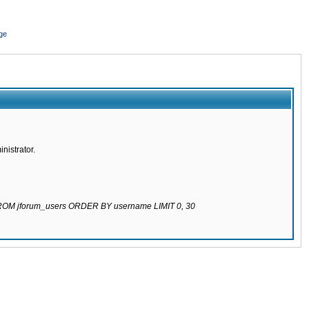
ge
nistrator.
 FROM jforum_users ORDER BY username LIMIT 0, 30