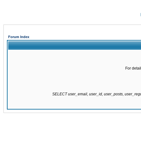
Forum Index
For detai
SELECT user_email, user_id, user_posts, user_re