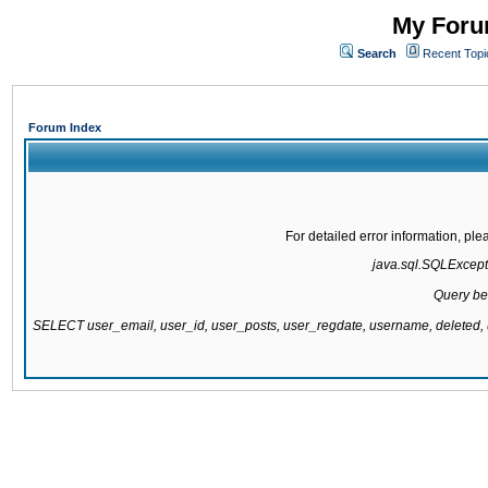
My Forum
Search
Recent Topi
Forum Index
For detailed error information, pl
java.sql.SQLExcepti
Query be
SELECT user_email, user_id, user_posts, user_regdate, username, delete