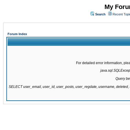
My Forum
Search
Recent Topi
Forum Index
For detailed error information, pl
java.sql.SQLExcepti
Query be
SELECT user_email, user_id, user_posts, user_regdate, username, delete