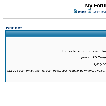
My Forum
Search
Recent Topi
Forum Index
For detailed error information, pl
java.sql.SQLExcepti
Query be
SELECT user_email, user_id, user_posts, user_regdate, username, delete