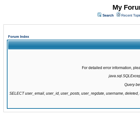
My Forum
Search
Recent Topi
Forum Index
For detailed error information, pl
java.sql.SQLExcepti
Query be
SELECT user_email, user_id, user_posts, user_regdate, username, delete