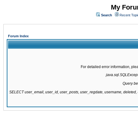
My Forum
Search
Recent Topi
Forum Index
For detailed error information, pl
java.sql.SQLExcepti
Query be
SELECT user_email, user_id, user_posts, user_regdate, username, delete