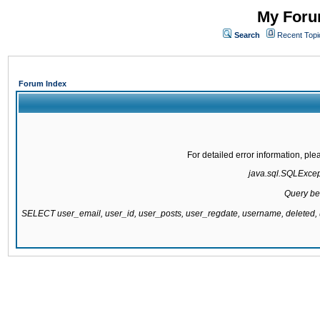
My Forum
Search
Recent Topi
Forum Index
For detailed error information, pl
java.sql.SQLExcepti
Query be
SELECT user_email, user_id, user_posts, user_regdate, username, delete