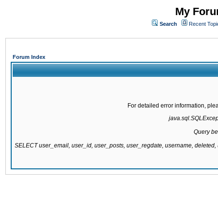
My Forum
Search
Recent Topi
Forum Index
For detailed error information, pl
java.sql.SQLExcepti
Query be
SELECT user_email, user_id, user_posts, user_regdate, username, delete