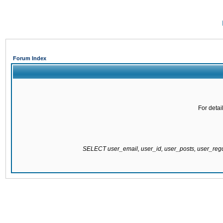
Forum Index
For detai
SELECT user_email, user_id, user_posts, user_re