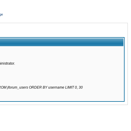
ge
nistrator.
 FROM jforum_users ORDER BY username LIMIT 0, 30