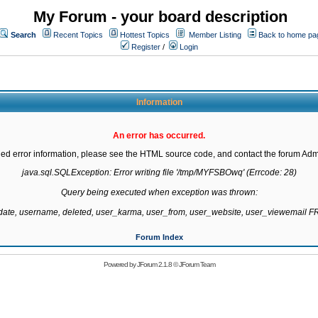
My Forum - your board description
Search
Recent Topics
Hottest Topics
Member Listing
Back to home pa
Register
/
Login
Information
An error has occurred.
led error information, please see the HTML source code, and contact the forum Admi
java.sql.SQLException: Error writing file '/tmp/MYFSBOwq' (Errcode: 28)

Query being executed when exception was thrown:

gdate, username, deleted, user_karma, user_from, user_website, user_viewemail
Forum Index
Powered by
JForum 2.1.8
©
JForum Team