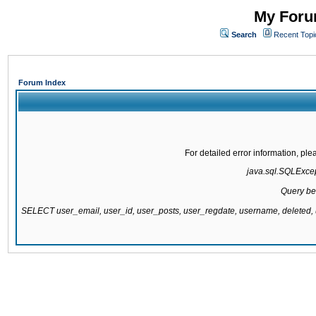
My Forum
Search
Recent Topi
Forum Index
For detailed error information, pl
java.sql.SQLExcept
Query be
SELECT user_email, user_id, user_posts, user_regdate, username, delete