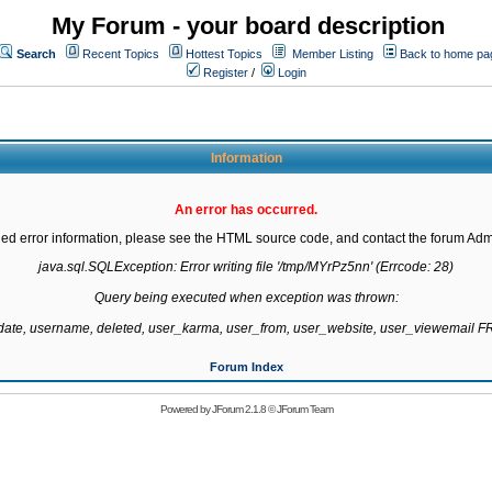
My Forum - your board description
Search
Recent Topics
Hottest Topics
Member Listing
Back to home pa
Register
/
Login
Information
An error has occurred.
led error information, please see the HTML source code, and contact the forum Admi
java.sql.SQLException: Error writing file '/tmp/MYrPz5nn' (Errcode: 28)

Query being executed when exception was thrown:

gdate, username, deleted, user_karma, user_from, user_website, user_viewemail
Forum Index
Powered by
JForum 2.1.8
©
JForum Team