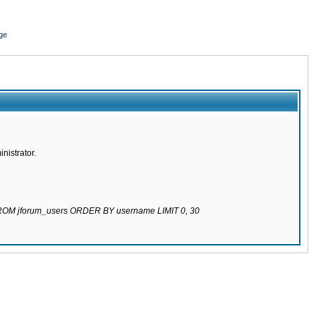
ge
nistrator.
 FROM jforum_users ORDER BY username LIMIT 0, 30