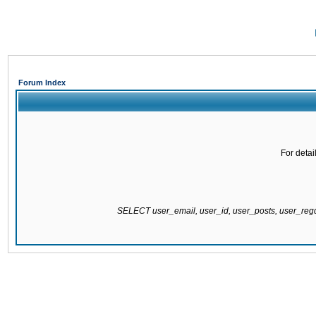
Forum Index
For detai
SELECT user_email, user_id, user_posts, user_re