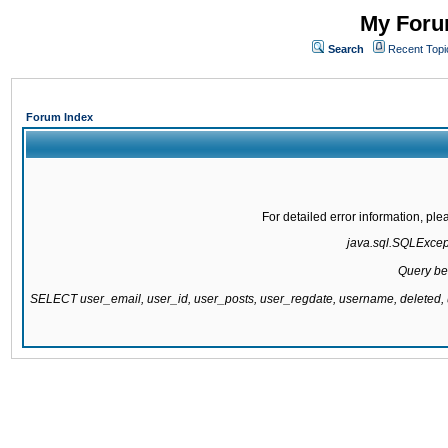
My Forum
Search
Recent Topi
Forum Index
For detailed error information, pl
java.sql.SQLExcepti
Query be
SELECT user_email, user_id, user_posts, user_regdate, username, delete