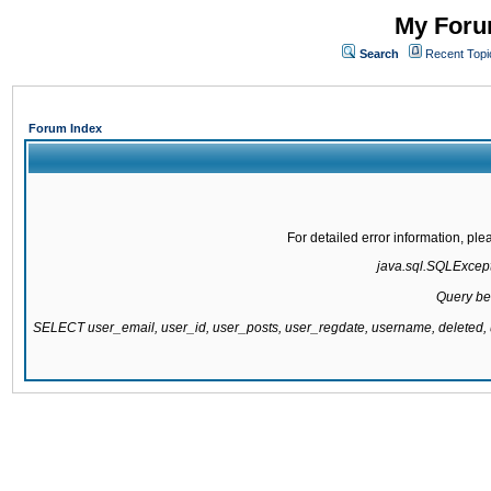
My Forum
Search
Recent Topi
Forum Index
For detailed error information, pl
java.sql.SQLExcepti
Query be
SELECT user_email, user_id, user_posts, user_regdate, username, delete