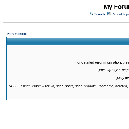
My Forum
Search
Recent Topi
Forum Index
For detailed error information, pl
java.sql.SQLExcepti
Query be
SELECT user_email, user_id, user_posts, user_regdate, username, delete