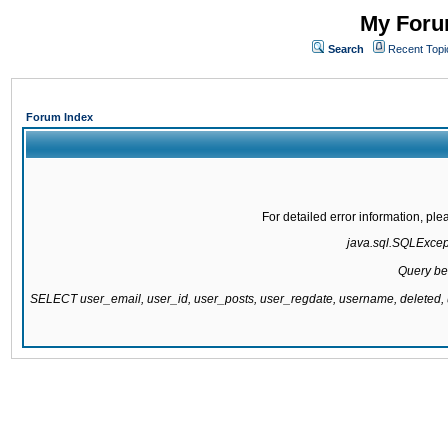
My Forum
Search
Recent Topi
Forum Index
For detailed error information, pl
java.sql.SQLExcepti
Query be
SELECT user_email, user_id, user_posts, user_regdate, username, delete