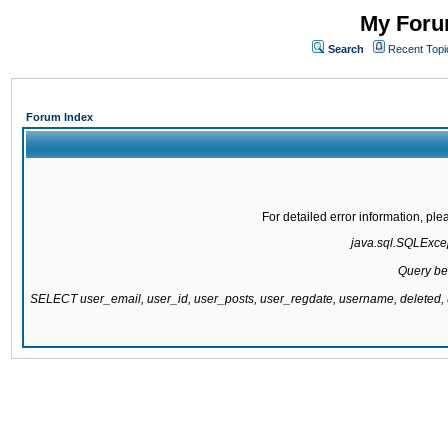
My Forum
Search
Recent Topi
Forum Index
For detailed error information, pl
java.sql.SQLExcept
Query be
SELECT user_email, user_id, user_posts, user_regdate, username, delete