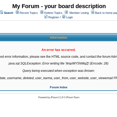
My Forum - your board description
Search
Recent Topics
Hottest Topics
Member Listing
Back to home pa
Register
/
Login
Information
An error has occurred.
led error information, please see the HTML source code, and contact the forum Admi
java.sql.SQLException: Error writing file '/tmp/MY5NMqZj' (Errcode: 28)

Query being executed when exception was thrown:

gdate, username, deleted, user_karma, user_from, user_website, user_viewemail
Forum Index
Powered by
JForum 2.1.8
©
JForum Team