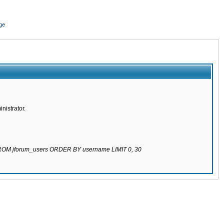
ge
nistrator.
 FROM jforum_users ORDER BY username LIMIT 0, 30