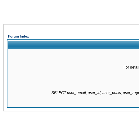
Forum Index
For detai
SELECT user_email, user_id, user_posts, user_re