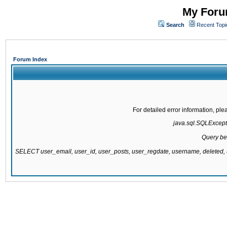
My Forum
Search
Recent Topi
Forum Index
For detailed error information, pl
java.sql.SQLExcepti
Query be
SELECT user_email, user_id, user_posts, user_regdate, username, delete