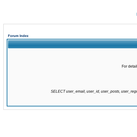
Forum Index
For detai
SELECT user_email, user_id, user_posts, user_re