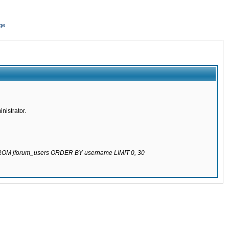
ge
nistrator.
 FROM jforum_users ORDER BY username LIMIT 0, 30