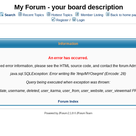
My Forum - your board description
Search
Recent Topics
Hottest Topics
Member Listing
Back to home pa
Register
/
Login
Information
An error has occurred.
led error information, please see the HTML source code, and contact the forum Admi
java.sql.SQLException: Error writing file '/tmp/MYOsegmt' (Errcode: 28)

Query being executed when exception was thrown:

gdate, username, deleted, user_karma, user_from, user_website, user_viewemail
Forum Index
Powered by
JForum 2.1.8
©
JForum Team