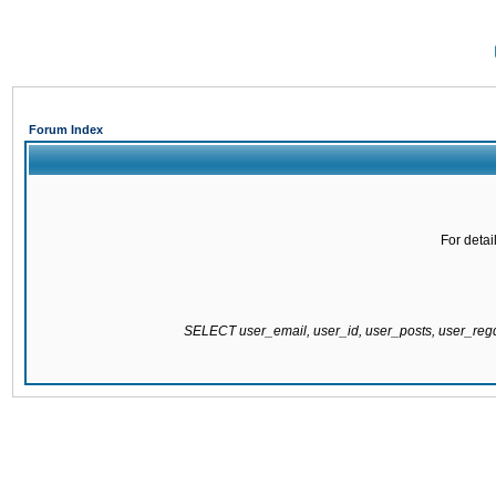
Forum Index
For detai
SELECT user_email, user_id, user_posts, user_re