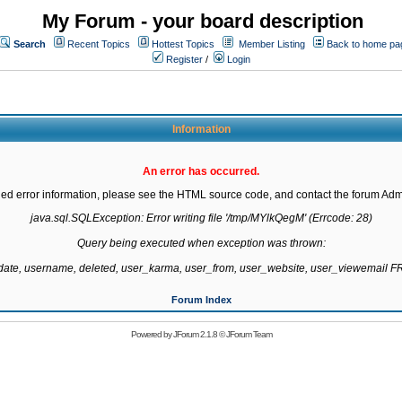
My Forum - your board description
Search
Recent Topics
Hottest Topics
Member Listing
Back to home pa
Register
/
Login
Information
An error has occurred.
led error information, please see the HTML source code, and contact the forum Admi
java.sql.SQLException: Error writing file '/tmp/MYlkQegM' (Errcode: 28)

Query being executed when exception was thrown:

gdate, username, deleted, user_karma, user_from, user_website, user_viewemail
Forum Index
Powered by
JForum 2.1.8
©
JForum Team