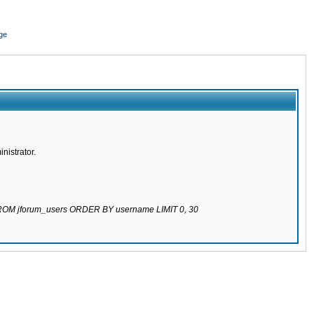
ge
nistrator.
 FROM jforum_users ORDER BY username LIMIT 0, 30