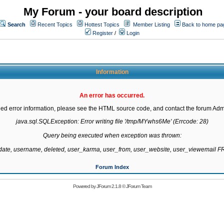
My Forum - your board description
Search
Recent Topics
Hottest Topics
Member Listing
Back to home pa
Register
/
Login
Information
An error has occurred.
led error information, please see the HTML source code, and contact the forum Admi
java.sql.SQLException: Error writing file '/tmp/MYwhs6Me' (Errcode: 28)

Query being executed when exception was thrown:

gdate, username, deleted, user_karma, user_from, user_website, user_viewemail
Forum Index
Powered by
JForum 2.1.8
©
JForum Team