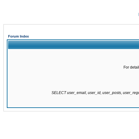
Forum Index
For detai
SELECT user_email, user_id, user_posts, user_re