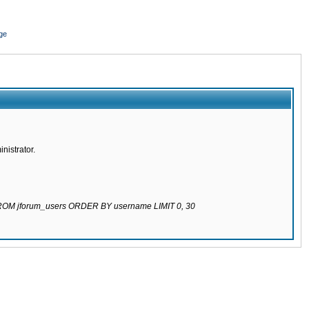
ge
nistrator.
 FROM jforum_users ORDER BY username LIMIT 0, 30