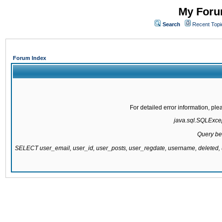
My Forum
Search
Recent Topi
Forum Index
For detailed error information, pl
java.sql.SQLExcept
Query be
SELECT user_email, user_id, user_posts, user_regdate, username, delete