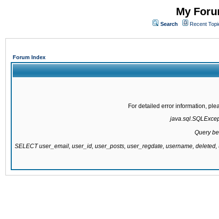
My Forum
Search
Recent Topi
Forum Index
For detailed error information, pl
java.sql.SQLExcepti
Query be
SELECT user_email, user_id, user_posts, user_regdate, username, delete