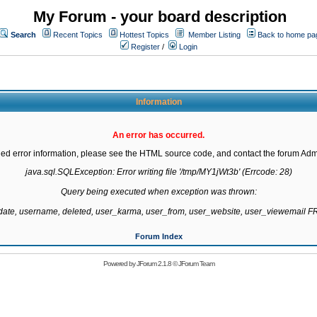
My Forum - your board description
Search
Recent Topics
Hottest Topics
Member Listing
Back to home pa
Register
/
Login
Information
An error has occurred.
led error information, please see the HTML source code, and contact the forum Admi
java.sql.SQLException: Error writing file '/tmp/MY1jWt3b' (Errcode: 28)

Query being executed when exception was thrown:

gdate, username, deleted, user_karma, user_from, user_website, user_viewemail
Forum Index
Powered by
JForum 2.1.8
©
JForum Team