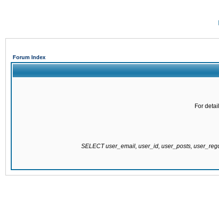
Forum Index
For detai
SELECT user_email, user_id, user_posts, user_re