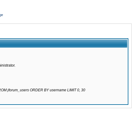
ge
nistrator.
 FROM jforum_users ORDER BY username LIMIT 0, 30