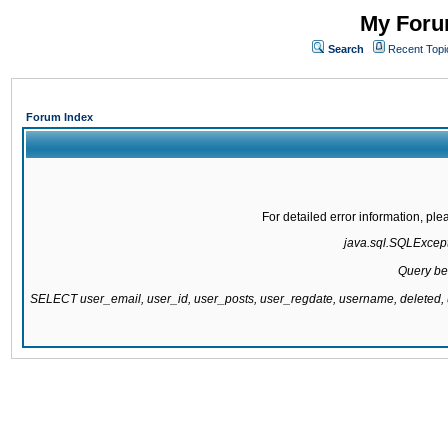
My Forum
Search
Recent Topi
Forum Index
For detailed error information, pl
java.sql.SQLExcepti
Query be
SELECT user_email, user_id, user_posts, user_regdate, username, delete