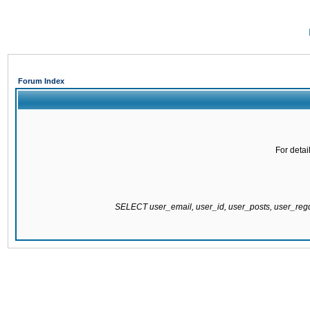
Forum Index
For detai
SELECT user_email, user_id, user_posts, user_re