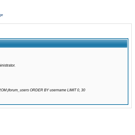
ge
nistrator.
 FROM jforum_users ORDER BY username LIMIT 0, 30