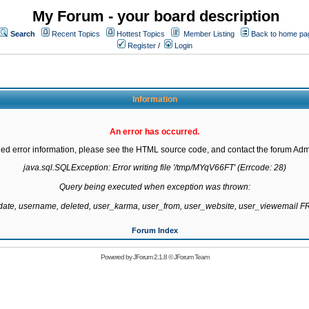
My Forum - your board description
Search
Recent Topics
Hottest Topics
Member Listing
Back to home pa
Register
/
Login
Information
An error has occurred.
led error information, please see the HTML source code, and contact the forum Admi
java.sql.SQLException: Error writing file '/tmp/MYqV66FT' (Errcode: 28)

Query being executed when exception was thrown:

gdate, username, deleted, user_karma, user_from, user_website, user_viewemail
Forum Index
Powered by
JForum 2.1.8
©
JForum Team