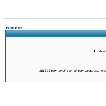
Forum Index
For detai
SELECT user_email, user_id, user_posts, user_re