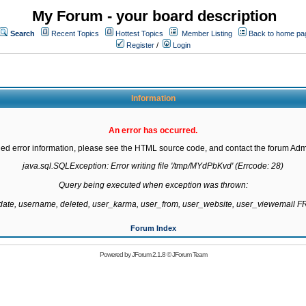
My Forum - your board description
Search
Recent Topics
Hottest Topics
Member Listing
Back to home pa
Register
/
Login
Information
An error has occurred.
led error information, please see the HTML source code, and contact the forum Admi
java.sql.SQLException: Error writing file '/tmp/MYdPbKvd' (Errcode: 28)

Query being executed when exception was thrown:

gdate, username, deleted, user_karma, user_from, user_website, user_viewemail
Forum Index
Powered by
JForum 2.1.8
©
JForum Team