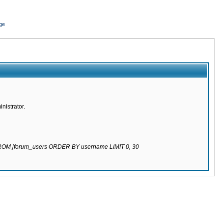
ge
nistrator.
 FROM jforum_users ORDER BY username LIMIT 0, 30