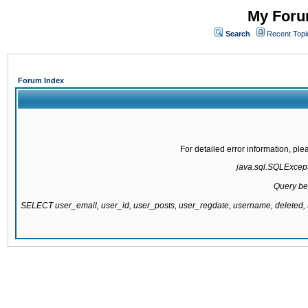
My Forum
Search
Recent Topi
Forum Index
For detailed error information, pl
java.sql.SQLExcepti
Query be
SELECT user_email, user_id, user_posts, user_regdate, username, delete