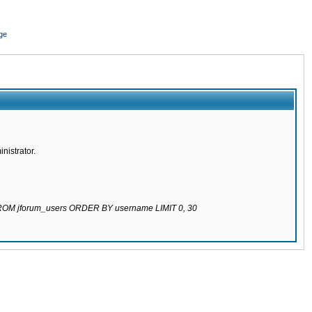
ge
nistrator.
 FROM jforum_users ORDER BY username LIMIT 0, 30