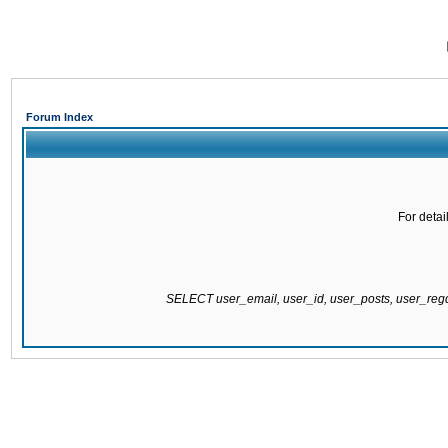
Forum Index
For detai
SELECT user_email, user_id, user_posts, user_re