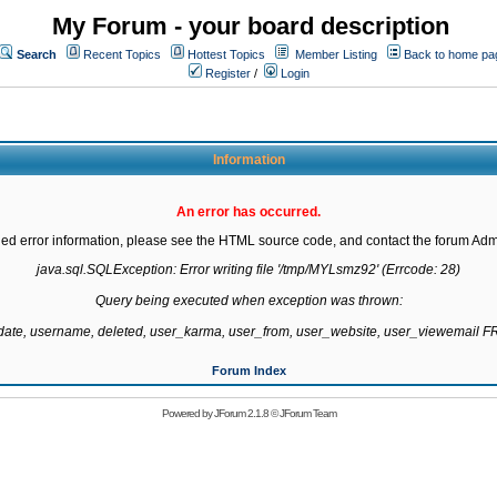
My Forum - your board description
Search
Recent Topics
Hottest Topics
Member Listing
Back to home pa
Register
/
Login
Information
An error has occurred.
led error information, please see the HTML source code, and contact the forum Admi
java.sql.SQLException: Error writing file '/tmp/MYLsmz92' (Errcode: 28)

Query being executed when exception was thrown:

gdate, username, deleted, user_karma, user_from, user_website, user_viewemail
Forum Index
Powered by
JForum 2.1.8
©
JForum Team