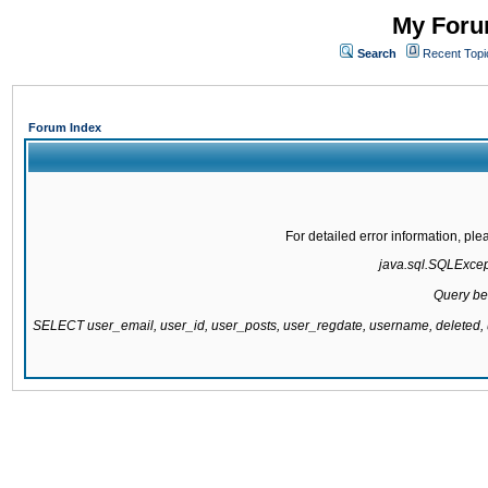
My Forum
Search
Recent Topi
Forum Index
For detailed error information, pl
java.sql.SQLExcepti
Query be
SELECT user_email, user_id, user_posts, user_regdate, username, delete