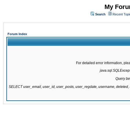
My Forum
Search
Recent Topi
Forum Index
For detailed error information, pl
java.sql.SQLExcepti
Query be
SELECT user_email, user_id, user_posts, user_regdate, username, delete