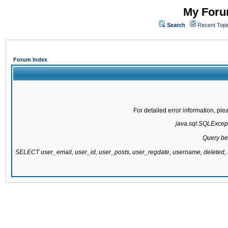
My Forum
Search
Recent Topi
Forum Index
For detailed error information, pl
java.sql.SQLExcepti
Query be
SELECT user_email, user_id, user_posts, user_regdate, username, delete