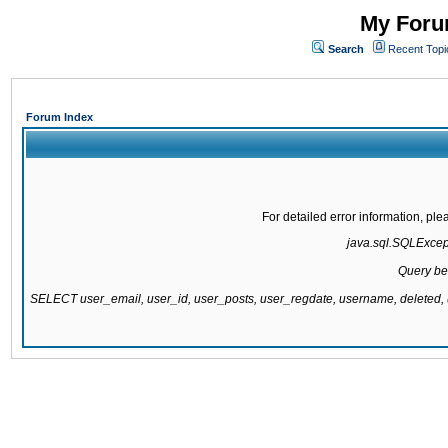
My Forum
Search
Recent Topi
Forum Index
For detailed error information, pl
java.sql.SQLExcepti
Query be
SELECT user_email, user_id, user_posts, user_regdate, username, delete