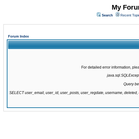
My Forum
Search
Recent Topi
Forum Index
For detailed error information, pl
java.sql.SQLExcepti
Query be
SELECT user_email, user_id, user_posts, user_regdate, username, delete