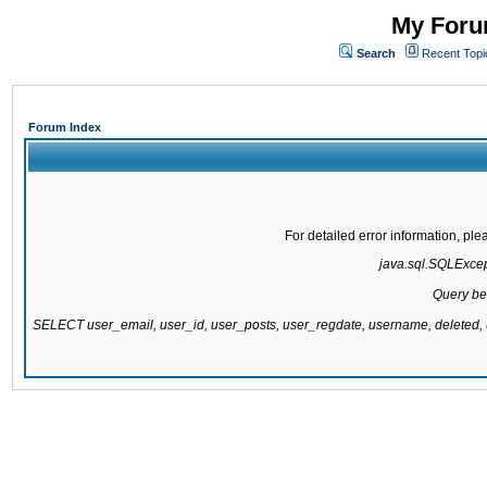
My Forum
Search
Recent Topi
Forum Index
For detailed error information, pl
java.sql.SQLExcepti
Query be
SELECT user_email, user_id, user_posts, user_regdate, username, delete