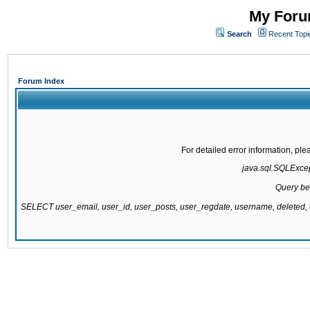
My Forum
Search
Recent Topi
Forum Index
For detailed error information, pl
java.sql.SQLExcept
Query be
SELECT user_email, user_id, user_posts, user_regdate, username, delete