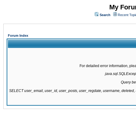
My Forum
Search
Recent Topi
Forum Index
For detailed error information, pl
java.sql.SQLExcepti
Query be
SELECT user_email, user_id, user_posts, user_regdate, username, delete