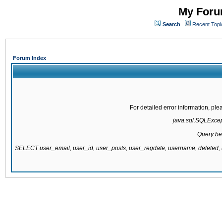
My Forum
Search
Recent Topi
Forum Index
For detailed error information, pl
java.sql.SQLExcepti
Query be
SELECT user_email, user_id, user_posts, user_regdate, username, delete