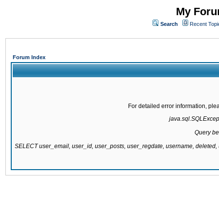
My Forum
Search
Recent Topi
Forum Index
For detailed error information, pl
java.sql.SQLExcepti
Query be
SELECT user_email, user_id, user_posts, user_regdate, username, delete